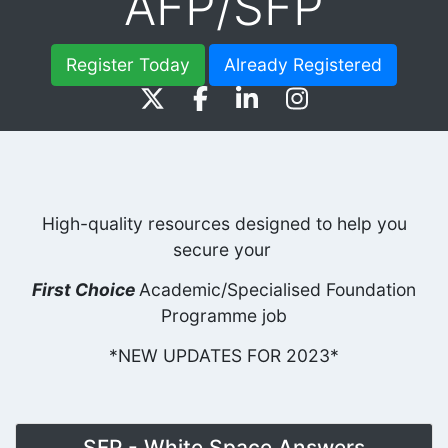
AFP/SFP
Register Today
Already Registered
High-quality resources designed to help you
secure your
First Choice
Academic/Specialised Foundation
Programme job
*NEW UPDATES FOR 2023*
SFP - White Space Answers