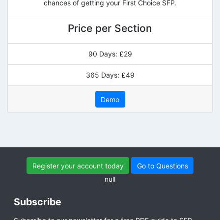
chances of getting your First Choice SFP.
Price per Section
90 Days: £29
365 Days: £49
Demo
Register your account today
Go to Questions
null
Subscribe