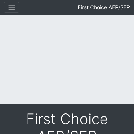
First Choice AFP/SFP
First Choice