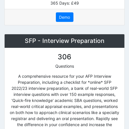
365 Days: £49
Demo
SFP - Interview Preparation
306
Questions
A comprehensive resource for your AFP Interview
Preparation, including a checklist for *online* SFP
2022/23 interview preparation, a bank of real-world SFP
interview questions with over 150 example responses,
'Quick-fire knowledge' academic SBA questions, worked
real-world critical appraisal examples, and presentations
on both how to approach clinical scenarios like a specialty
registrar and delivering an oral presentation. Rapidly see
the difference in your confidence and increase the