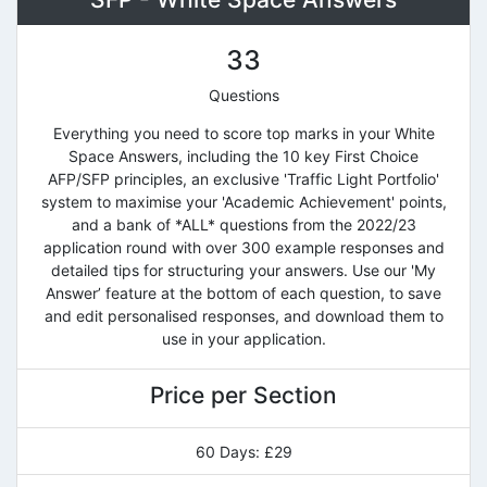
33
Questions
Everything you need to score top marks in your White
Space Answers, including the 10 key First Choice
AFP/SFP principles, an exclusive 'Traffic Light Portfolio'
system to maximise your 'Academic Achievement' points,
and a bank of *ALL* questions from the 2022/23
application round with over 300 example responses and
detailed tips for structuring your answers. Use our 'My
Answer’ feature at the bottom of each question, to save
and edit personalised responses, and download them to
use in your application.
Price per Section
60 Days: £29